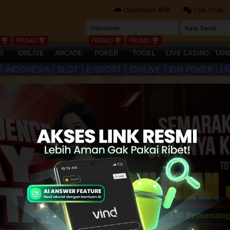
Download APK
Live Chat
O
PROMO
PROMO
PROMO
S
IDNLIVE
ARCADE
POKER
TOGEL
LIVE CASINO
TAN
E | IDN POKER | LIVE CASINO | SPORTBOOK | TOGEL |