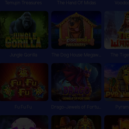
Temujin Treasures
The Hand Of Midas
Voodo
Jungle Gorilla
The Dog House Megaways
The Tige
Fu Fu Fu
Drago-Jewels of Fortune
Pyram