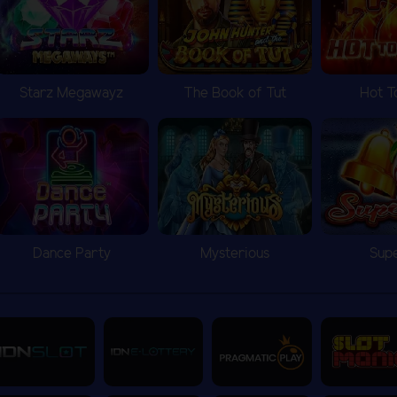
Starz Megawayz
The Book of Tut
Hot T
Dance Party
Mysterious
Sup