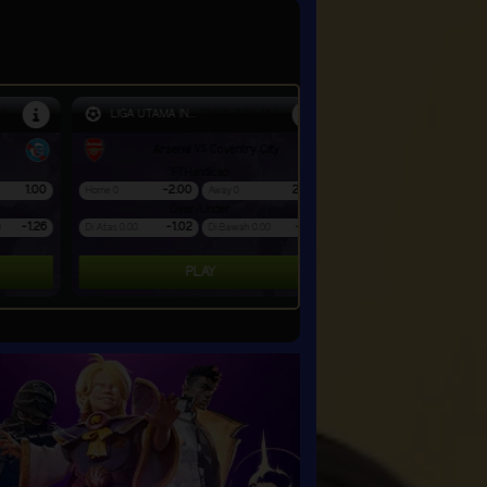
AM
LIGA UTAMA INGGRIS
22/08, 7:30 PM
LIGA UTAMA INGGRIS
22/
ty
Hull City
VS
Manchester United
Ipswich Town
VS
S
FT.Handicap
FT.Handi
2.00
1.25
-1.25
0.00
Home 0
Away 0
Home 0
A
Over/Under
Over/Un
-1.11
-1.12
-1.01
1.03
0
Di Atas 0.00
Di Bawah 0.00
Di Atas 0.00
D
PLAY
PLAY