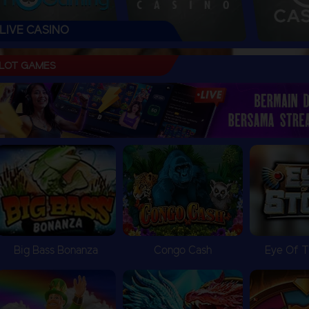
LIVE CASINO
LOT GAMES
Big Bass Bonanza
Congo Cash
Eye Of 