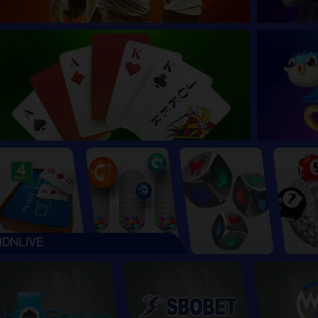
IDNLIVE