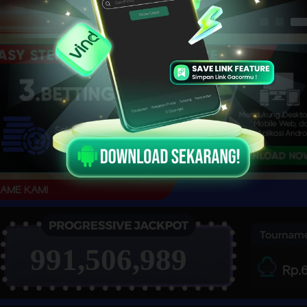
AME KAMI
991,506,989
Rp.