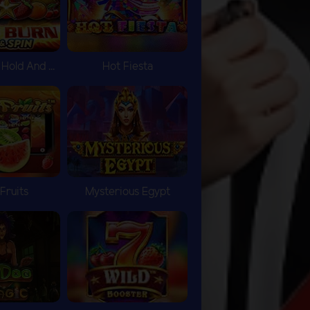
Hot To Burn Hold And Spin
Hot Fiesta
 Fruits
Mysterious Egypt