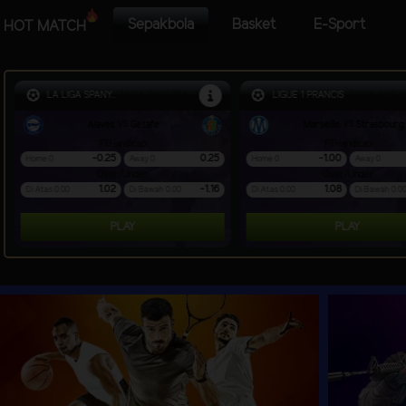
Sepakbola
Basket
E-Sport
HOT MATCH
LIGUE 1 PRANCIS
22/08, 1:45 AM
LIGA UTAMA INGGRIS
22/08, 3:00 
Marseille
VS
Strasbourg
Arsenal
VS
Coventry Ci
FT.Handicap
FT.Handicap
-1.00
1.00
-2.00
Home 0
Away 0
Home 0
Away 0
Over/Under
Over/Under
1.08
-1.26
-1.02
Di Atas 0.00
Di Bawah 0.00
Di Atas 0.00
Di Bawah 0.0
PLAY
PLAY