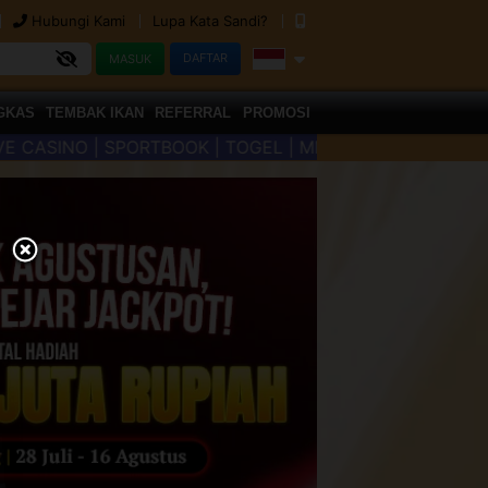
Hubungi Kami
Lupa Kata Sandi?
DAFTAR
GKAS
TEMBAK IKAN
REFERRAL
PROMOSI
 MM TANGKAS | TEMBAK IKAN. TUNGGU APALAGI KLIK TO