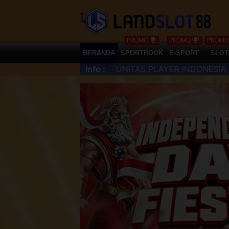
PROMO
PROMO
PROM
BERANDA
SPORTBOOK
E-SPORT
SLOT
R INDONESIA | INDONESIA | SLOT | E-SPORT | IDNLIV
Info :