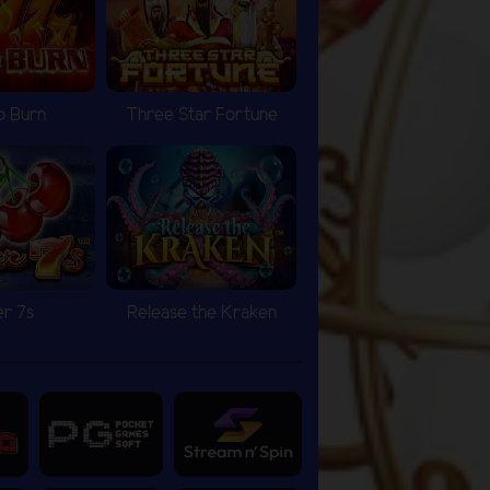
o Burn
Three Star Fortune
er 7s
Release the Kraken