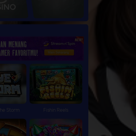
The Storm
Fishin Reels