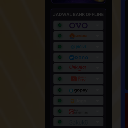
JADWAL BANK OFFLINE
LA LIGA SPANYOL
16/08, 10:00 PM
LA LIGA SPANYOL
16/08, 10:00 PM
RCD Espanyol
VS
Levante
Alaves
VS
Getafe
FT.Handicap
FT.Handicap
-0.50
0.50
-0.25
0.25
 0
Away 0
Home 0
Away 0
Over/Under
Over/Under
1.05
-1.20
1.02
-1.16
as 2.25
Di Bawah 2.25
Di Atas 0.00
Di Bawah 0.00
PLAY
PLAY