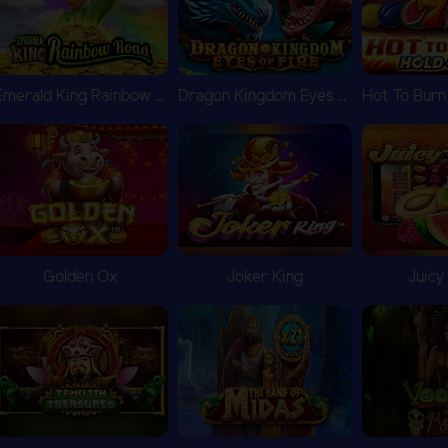
Emerald King Rainbow Road
Dragon Kingdom Eyes of Fire
Golden Ox
Joker King
Juicy