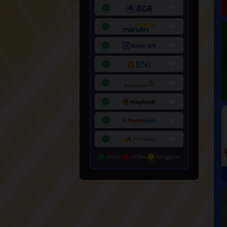
Online
Offline
Gangguan