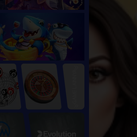
GAME LAINNYA