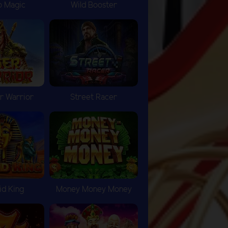
o Magic
Wild Booster
r Warrior
Street Racer
id King
Money Money Money