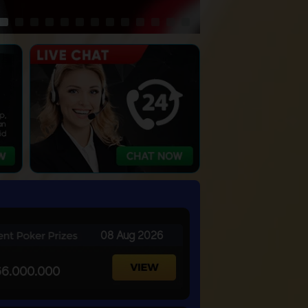
08 Aug 2026
66.000.000